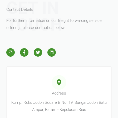
GET IN
Contact Details
TOUCH
For further information on our freight forwarding service
offerings please contact us below
I
F
T
L
n
a
w
i
s
c
i
n
t
e
t
k
a
b
t
e
g
o
e
d
r
o
r
i
a
k
n
m
-
f
Address
Komp. Ruko Jodoh Square B No. 19, Sungai Jodoh Batu
Ampar, Batam - Kepulauan Riau