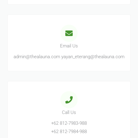
Email Us
admin@thealauna.com yayan_eterang@thealauna.com
Call Us
+62 812-7983-988
+62 812-7984-988