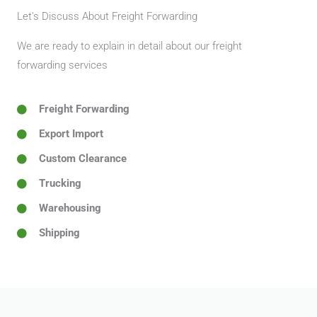
Let's Discuss About Freight Forwarding
We are ready to explain in detail about our freight
forwarding services
Freight Forwarding
Export Import
Custom Clearance
Trucking
Warehousing
Shipping